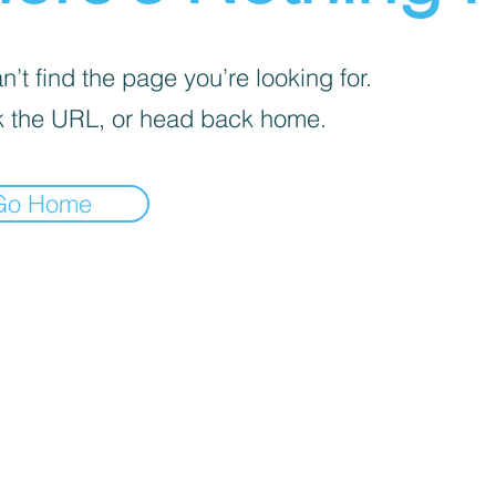
’t find the page you’re looking for.
 the URL, or head back home.
Go Home