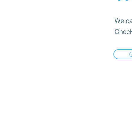
We can
Check