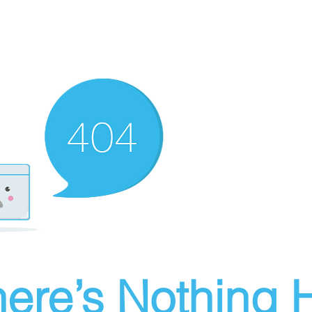
ere’s Nothing H