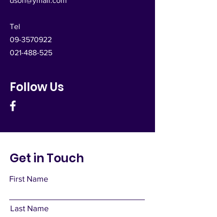
dsoh@ymail.com
Tel
09-3570922
021-488-525
Follow Us
Get in Touch
First Name
Last Name