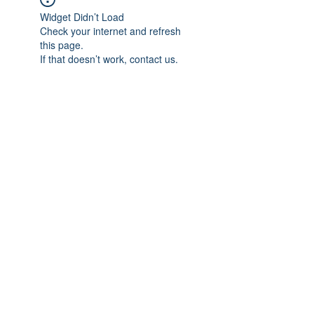
Widget Didn’t Load
Check your internet and refresh
this page.
If that doesn’t work, contact us.