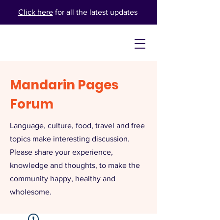
Click here
for all the latest updates
Mandarin Pages
Forum
Language, culture, food, travel and free
topics make interesting discussion.
Please share your experience,
knowledge and thoughts, to make the
community happy, healthy and
wholesome.