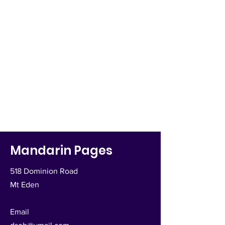
Mandarin Pages
518 Dominion Road
Mt Eden
Email