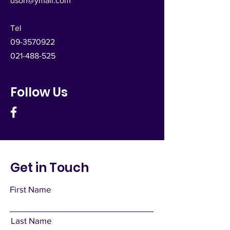
dsoh@ymail.com
Tel
09-3570922
021-488-525
Follow Us
Get in Touch
First Name
Last Name