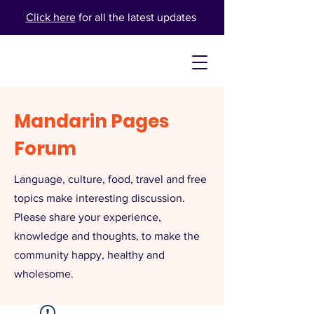
Click here
for all the latest updates
Mandarin Pages
Forum
Language, culture, food, travel and free
topics make interesting discussion.
Please share your experience,
knowledge and thoughts, to make the
community happy, healthy and
wholesome.