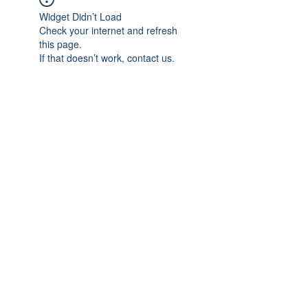
Widget Didn’t Load
Check your internet and refresh
this page.
If that doesn’t work, contact us.