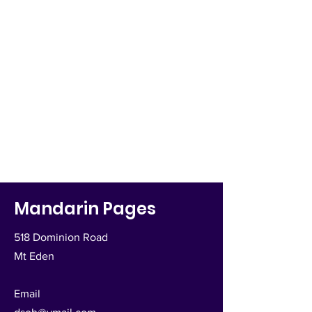
Mandarin Pages
518 Dominion Road
Mt Eden
Email