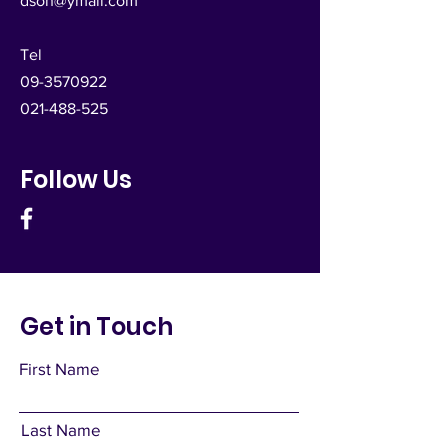
dsoh@ymail.com
Tel
09-3570922
021-488-525
Follow Us
Get in Touch
First Name
Last Name