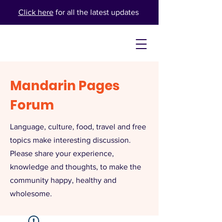
Click here
for all the latest updates
Mandarin Pages
Forum
Language, culture, food, travel and free
topics make interesting discussion.
Please share your experience,
knowledge and thoughts, to make the
community happy, healthy and
wholesome.