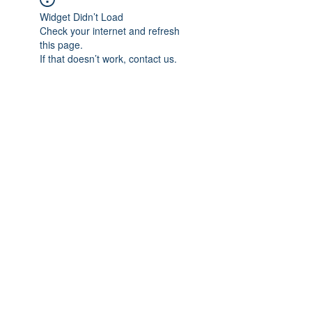
Widget Didn’t Load
Check your internet and refresh
this page.
If that doesn’t work, contact us.