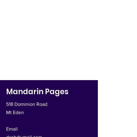
Mandarin Pages
518 Dominion Road
Mt Eden
Email