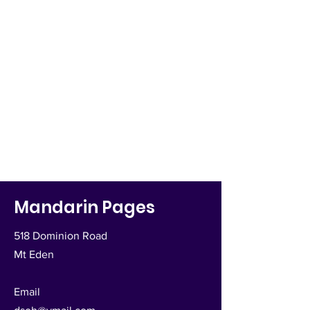
Mandarin Pages
518 Dominion Road
Mt Eden
Email