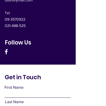
dsoh@ymail.com
Tel
09-3570922
021-488-525
Follow Us
Get in Touch
First Name
Last Name