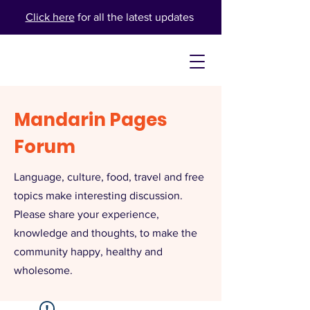
Click here
for all the latest updates
Mandarin Pages
Forum
Language, culture, food, travel and free
topics make interesting discussion.
Please share your experience,
knowledge and thoughts, to make the
community happy, healthy and
wholesome.