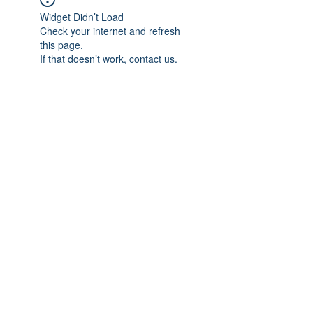
Widget Didn’t Load
Check your internet and refresh
this page.
If that doesn’t work, contact us.