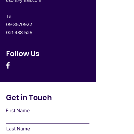
dsoh@ymail.com
Tel
09-3570922
021-488-525
Follow Us
Get in Touch
First Name
Last Name