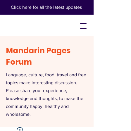
Click here
for all the latest updates
Mandarin Pages
Forum
Language, culture, food, travel and free
topics make interesting discussion.
Please share your experience,
knowledge and thoughts, to make the
community happy, healthy and
wholesome.