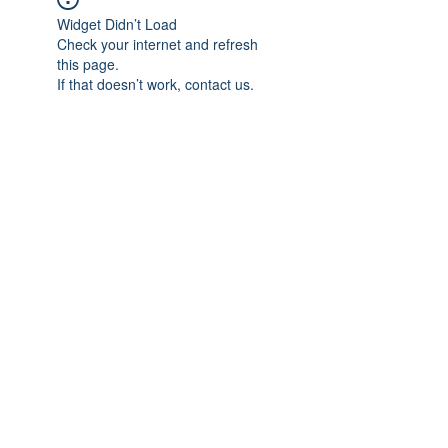
Widget Didn’t Load
Check your internet and refresh
this page.
If that doesn’t work, contact us.