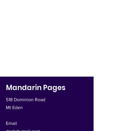
Mandarin Pages
518 Dominion Road
Mt Eden
Email