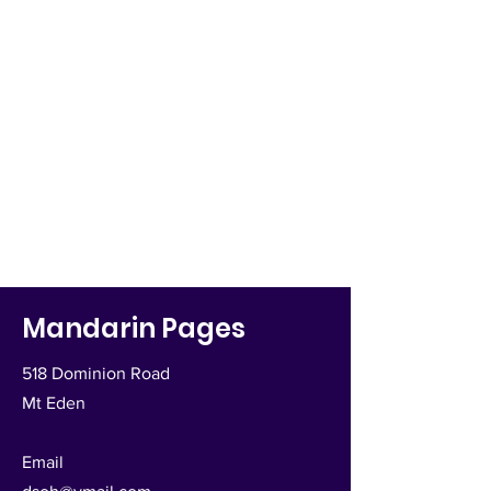
Mandarin Pages
518 Dominion Road
Mt Eden
Email