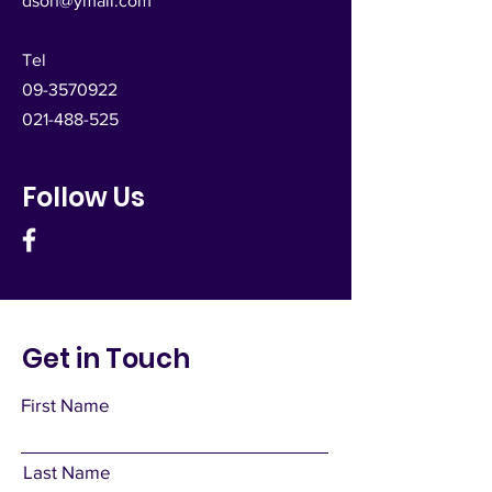
dsoh@ymail.com
Tel
09-3570922
021-488-525
Follow Us
Get in Touch
First Name
Last Name