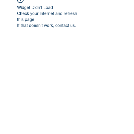
Widget Didn’t Load
Check your internet and refresh
this page.
If that doesn’t work, contact us.