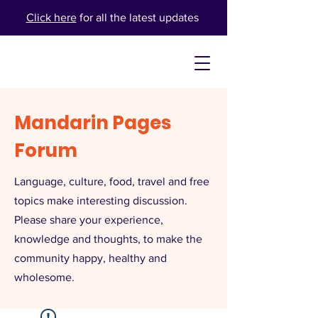
Click here
for all the latest updates
Mandarin Pages
Forum
Language, culture, food, travel and free
topics make interesting discussion.
Please share your experience,
knowledge and thoughts, to make the
community happy, healthy and
wholesome.