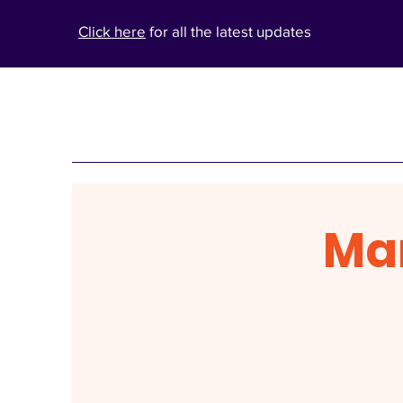
Click here
for all the latest updates
Ma