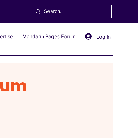
ertise
Mandarin Pages Forum
Log In
rum
1991
創刊