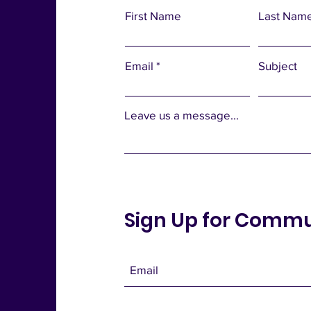
First Name
Last Nam
Email
Subject
Leave us a message...
Sign Up for Comm