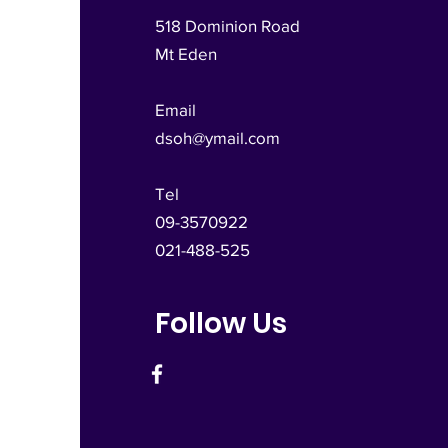
518 Dominion Road
Mt Eden
Email
dsoh@ymail.com
Tel
09-3570922
021-488-525
Follow Us