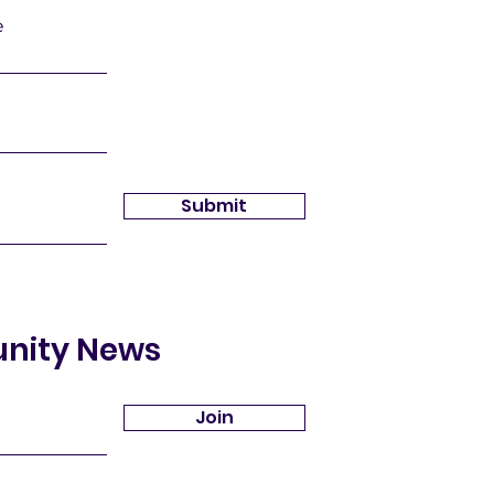
e
Submit
unity News
Join