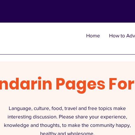
Home
How to Adv
ndarin Pages Fo
Language, culture, food, travel and free topics make
interesting discussion. Please share your experience,
knowledge and thoughts, to make the community happy,
healthy and wholesome.