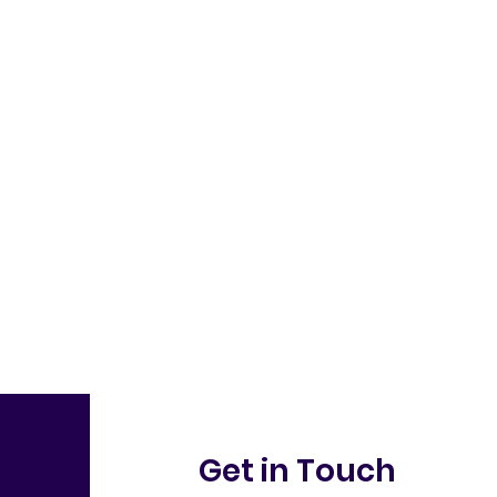
Get in Touch