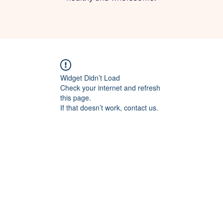
Widget Didn’t Load
Check your internet and refresh
this page.
If that doesn’t work, contact us.