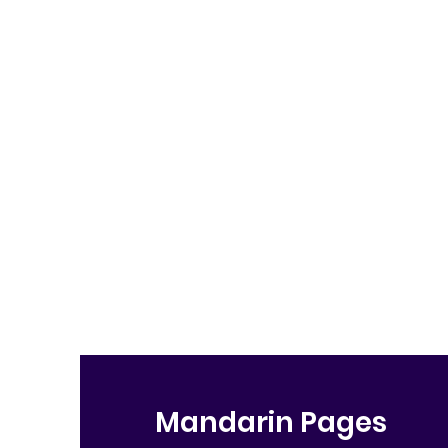
Mandarin Pages