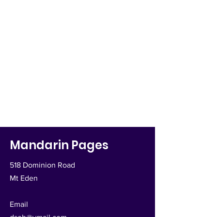
Mandarin Pages
518 Dominion Road
Mt Eden
Email