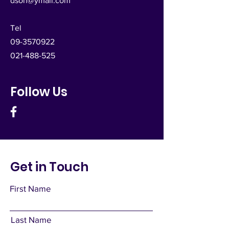
dsoh@ymail.com
Tel
09-3570922
021-488-525
Follow Us
Get in Touch
First Name
Last Name