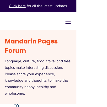
Click here
for all the latest updates
Mandarin Pages
Forum
Language, culture, food, travel and free
topics make interesting discussion.
Please share your experience,
knowledge and thoughts, to make the
community happy, healthy and
wholesome.