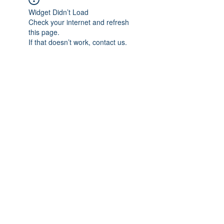
Widget Didn’t Load
Check your internet and refresh
this page.
If that doesn’t work, contact us.