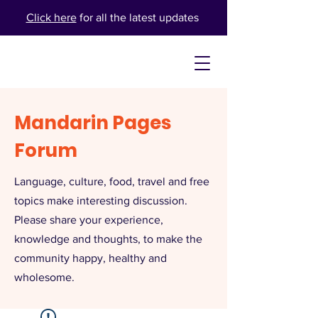
Click here
for all the latest updates
Mandarin Pages
Forum
Language, culture, food, travel and free
topics make interesting discussion.
Please share your experience,
knowledge and thoughts, to make the
community happy, healthy and
wholesome.