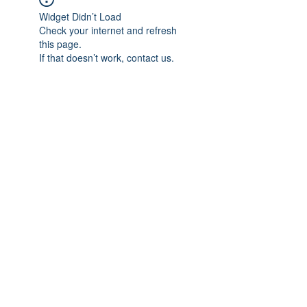
Widget Didn’t Load
Check your internet and refresh
this page.
If that doesn’t work, contact us.