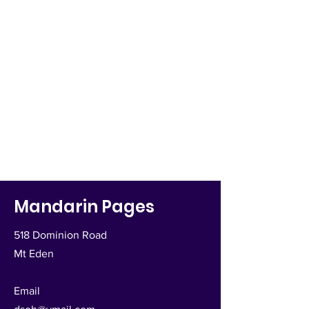
Mandarin Pages
518 Dominion Road
Mt Eden
Email