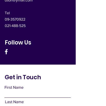
dsoh@ymail.com
Tel
09-3570922
021-488-525
Follow Us
Get in Touch
First Name
Last Name