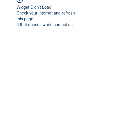
Widget Didn’t Load
Check your internet and refresh
this page.
If that doesn’t work, contact us.