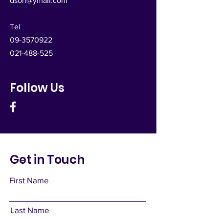
dsoh@ymail.com
Tel
09-3570922
021-488-525
Follow Us
Get in Touch
First Name
Last Name