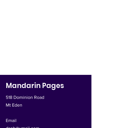
Mandarin Pages
518 Dominion Road
Mt Eden
Email