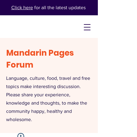
Click here
for all the latest updates
Mandarin Pages
Forum
Language, culture, food, travel and free
topics make interesting discussion.
Please share your experience,
knowledge and thoughts, to make the
community happy, healthy and
wholesome.