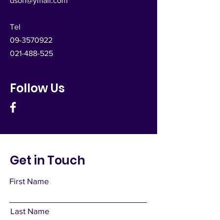
dsoh@ymail.com
Tel
09-3570922
021-488-525
Follow Us
Get in Touch
First Name
Last Name