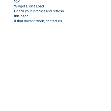
Widget Didn’t Load
Check your internet and refresh
this page.
If that doesn’t work, contact us.