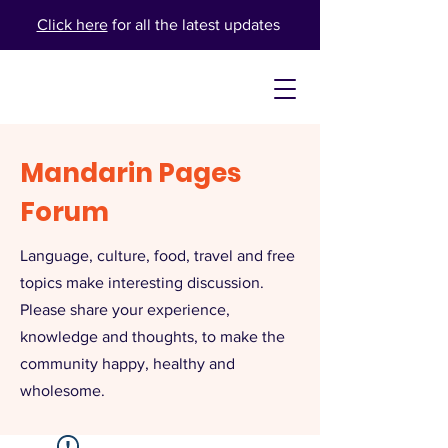
Click here
for all the latest updates
Mandarin Pages
Forum
Language, culture, food, travel and free
topics make interesting discussion.
Please share your experience,
knowledge and thoughts, to make the
community happy, healthy and
wholesome.