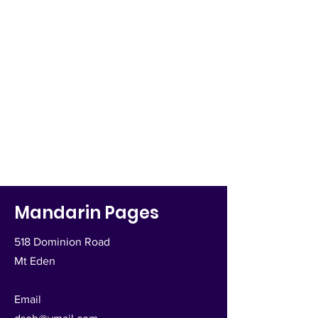
Mandarin Pages
518 Dominion Road
Mt Eden
Email