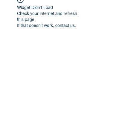
Widget Didn’t Load
Check your internet and refresh
this page.
If that doesn’t work, contact us.