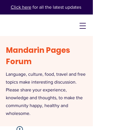
Click here
for all the latest updates
Mandarin Pages
Forum
Language, culture, food, travel and free
topics make interesting discussion.
Please share your experience,
knowledge and thoughts, to make the
community happy, healthy and
wholesome.