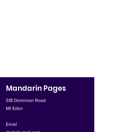
Mandarin Pages
518 Dominion Road
Mt Eden
Email