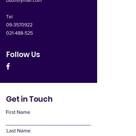
dsoh@ymail.com
Tel
09-3570922
021-488-525
Follow Us
Get in Touch
First Name
Last Name