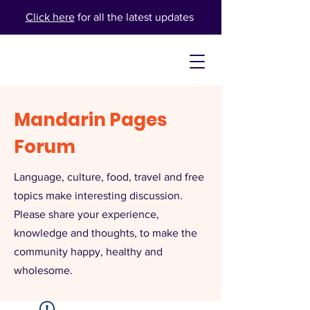
Click here
for all the latest updates
Mandarin Pages
Forum
Language, culture, food, travel and free
topics make interesting discussion.
Please share your experience,
knowledge and thoughts, to make the
community happy, healthy and
wholesome.