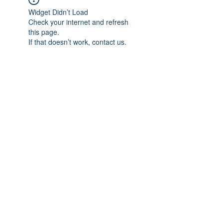
Widget Didn’t Load
Check your internet and refresh
this page.
If that doesn’t work, contact us.