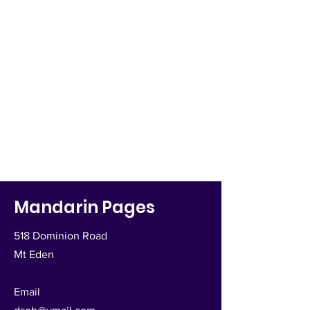
Mandarin Pages
518 Dominion Road
Mt Eden
Email