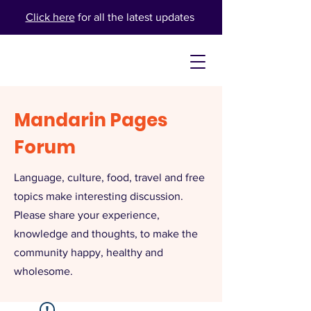
Click here
for all the latest updates
Mandarin Pages
Forum
Language, culture, food, travel and free
topics make interesting discussion.
Please share your experience,
knowledge and thoughts, to make the
community happy, healthy and
wholesome.