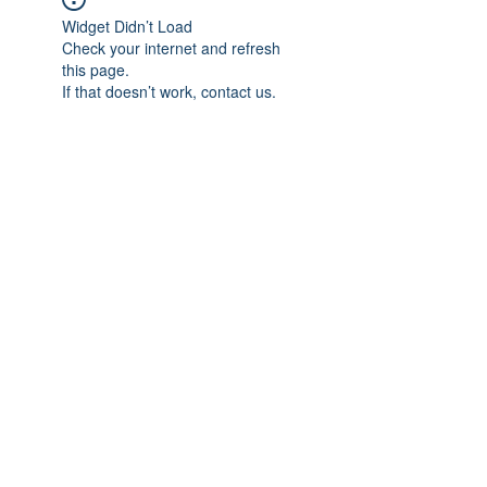
Widget Didn’t Load
Check your internet and refresh
this page.
If that doesn’t work, contact us.