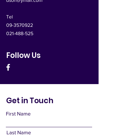
dsoh@ymail.com
Tel
09-3570922
021-488-525
Follow Us
Get in Touch
First Name
Last Name