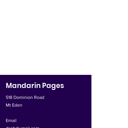
Mandarin Pages
518 Dominion Road
Mt Eden
Email