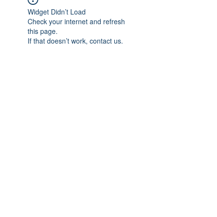
Widget Didn’t Load
Check your internet and refresh
this page.
If that doesn’t work, contact us.