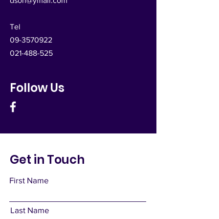
dsoh@ymail.com
Tel
09-3570922
021-488-525
Follow Us
Get in Touch
First Name
Last Name