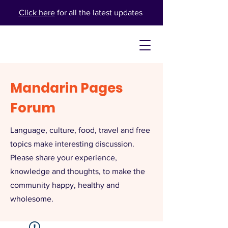
Click here
for all the latest updates
Mandarin Pages
Forum
Language, culture, food, travel and free
topics make interesting discussion.
Please share your experience,
knowledge and thoughts, to make the
community happy, healthy and
wholesome.