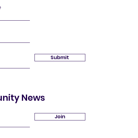
e
Submit
unity News
Join