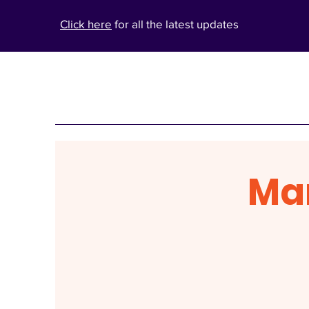
Click here
for all the latest updates
Ma