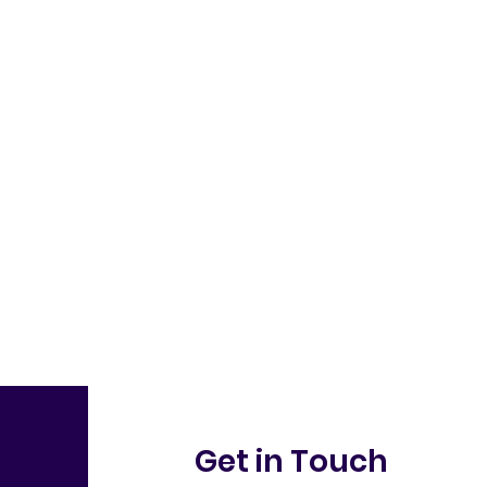
Get in Touch