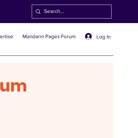
ertise
Mandarin Pages Forum
Log In
rum
1991
創刊