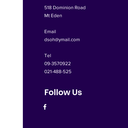
518 Dominion Road
Mt Eden
Email
dsoh@ymail.com
Tel
09-3570922
021-488-525
Follow Us