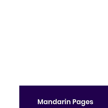
Mandarin Pages