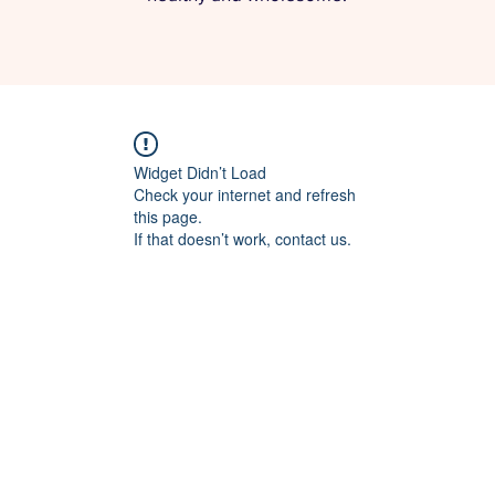
Widget Didn’t Load
Check your internet and refresh
this page.
If that doesn’t work, contact us.