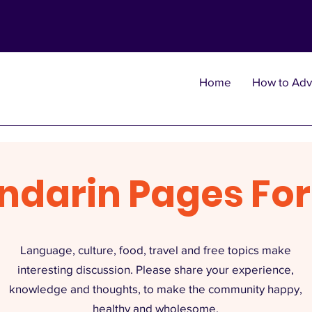
Home
How to Adv
ndarin Pages Fo
Language, culture, food, travel and free topics make
interesting discussion. Please share your experience,
knowledge and thoughts, to make the community happy,
healthy and wholesome.