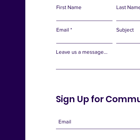
First Name
Last Nam
Email
Subject
Leave us a message...
Sign Up for Comm