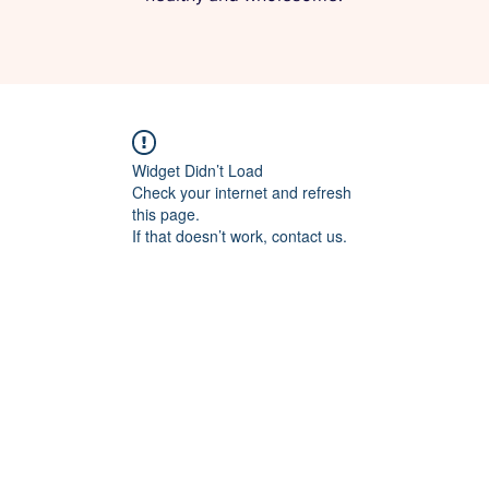
Widget Didn’t Load
Check your internet and refresh
this page.
If that doesn’t work, contact us.