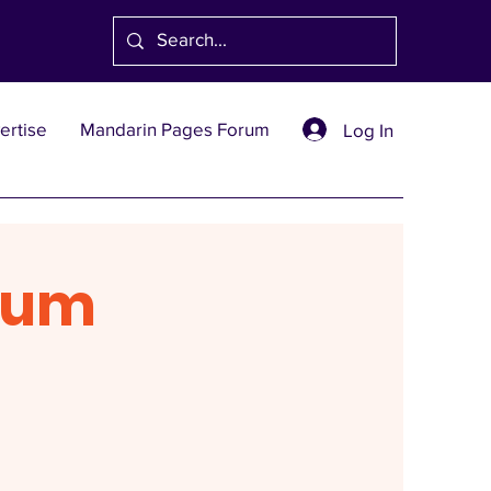
ertise
Mandarin Pages Forum
Log In
rum
1991
創刊