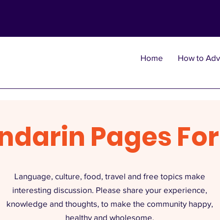
Home
How to Adv
ndarin Pages Fo
Language, culture, food, travel and free topics make
interesting discussion. Please share your experience,
knowledge and thoughts, to make the community happy,
healthy and wholesome.