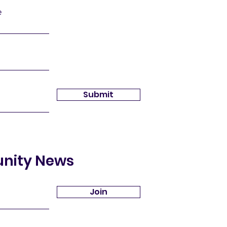
e
Submit
unity News
Join