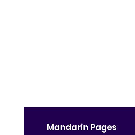
Mandarin Pages