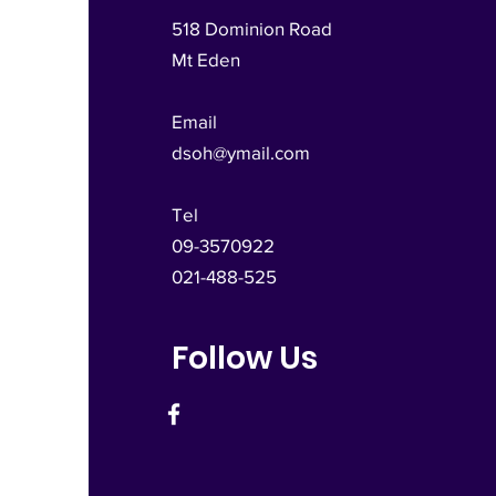
518 Dominion Road
Mt Eden
Email
dsoh@ymail.com
Tel
09-3570922
021-488-525
Follow Us