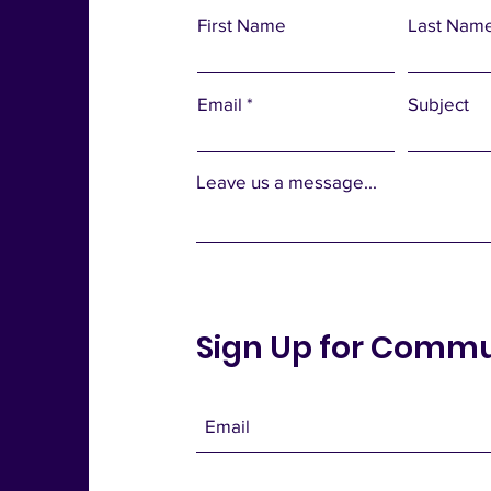
First Name
Last Nam
Email
Subject
Leave us a message...
Sign Up for Comm