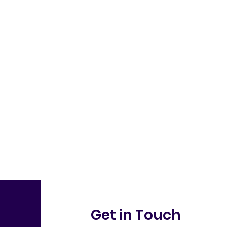
Get in Touch