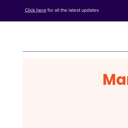
Click here
for all the latest updates
Ma