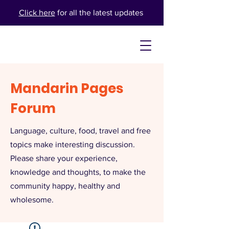
Click here
for all the latest updates
Mandarin Pages
Forum
Language, culture, food, travel and free
topics make interesting discussion.
Please share your experience,
knowledge and thoughts, to make the
community happy, healthy and
wholesome.