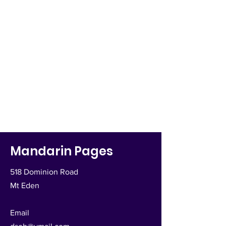
Mandarin Pages
518 Dominion Road
Mt Eden
Email