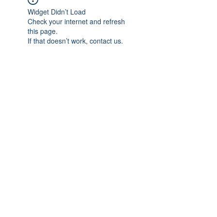
Widget Didn’t Load
Check your internet and refresh
this page.
If that doesn’t work, contact us.