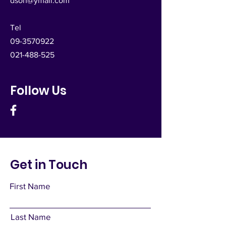
dsoh@ymail.com
Tel
09-3570922
021-488-525
Follow Us
Get in Touch
First Name
Last Name