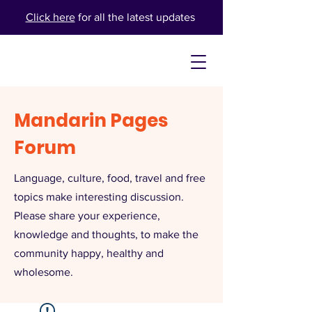
Click here
for all the latest updates
Mandarin Pages
Forum
Language, culture, food, travel and free
topics make interesting discussion.
Please share your experience,
knowledge and thoughts, to make the
community happy, healthy and
wholesome.