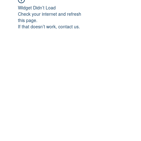
Widget Didn’t Load
Check your internet and refresh
this page.
If that doesn’t work, contact us.