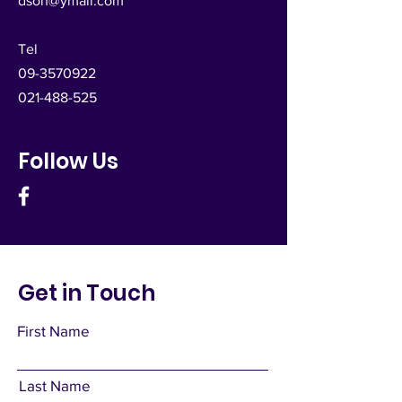
dsoh@ymail.com
Tel
09-3570922
021-488-525
Follow Us
Get in Touch
First Name
Last Name