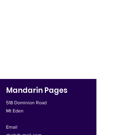
Mandarin Pages
518 Dominion Road
Mt Eden
Email