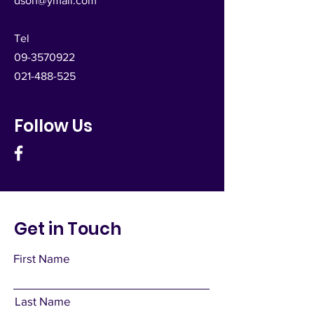
dsoh@ymail.com
Tel
09-3570922
021-488-525
Follow Us
Get in Touch
First Name
Last Name