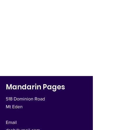
Mandarin Pages
518 Dominion Road
Mt Eden
Email