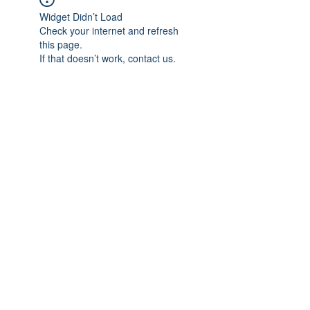
Widget Didn’t Load
Check your internet and refresh
this page.
If that doesn’t work, contact us.