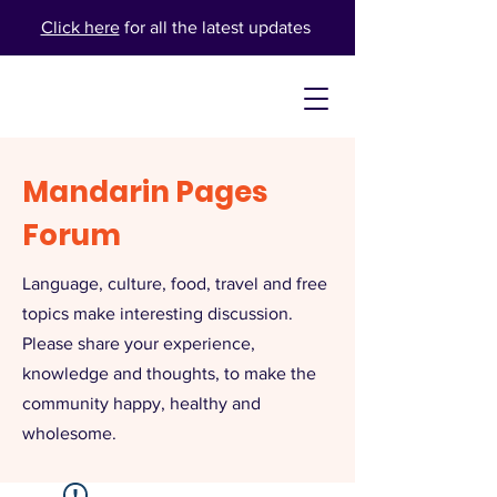
Click here
for all the latest updates
Mandarin Pages
Forum
Language, culture, food, travel and free
topics make interesting discussion.
Please share your experience,
knowledge and thoughts, to make the
community happy, healthy and
wholesome.