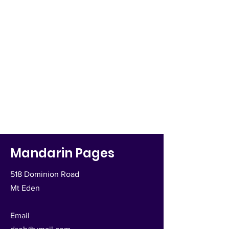
Mandarin Pages
518 Dominion Road
Mt Eden
Email