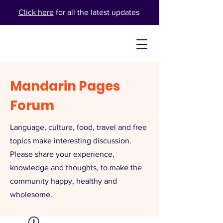
Click here
for all the latest updates
Mandarin Pages
Forum
Language, culture, food, travel and free
topics make interesting discussion.
Please share your experience,
knowledge and thoughts, to make the
community happy, healthy and
wholesome.