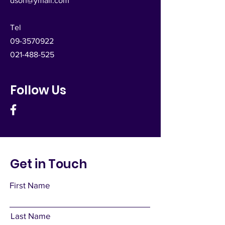
dsoh@ymail.com
Tel
09-3570922
021-488-525
Follow Us
Get in Touch
First Name
Last Name