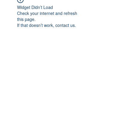
Widget Didn’t Load
Check your internet and refresh
this page.
If that doesn’t work, contact us.