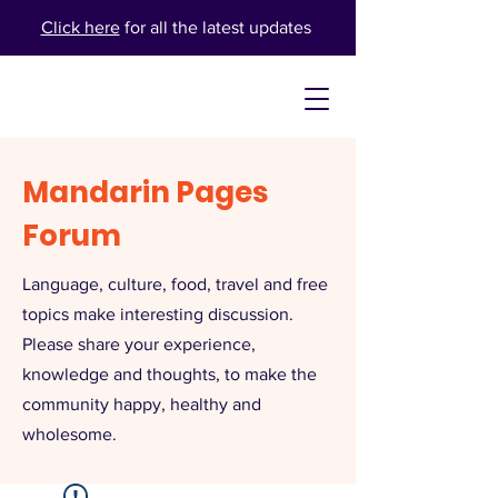
Click here
for all the latest updates
Mandarin Pages
Forum
Language, culture, food, travel and free
topics make interesting discussion.
Please share your experience,
knowledge and thoughts, to make the
community happy, healthy and
wholesome.