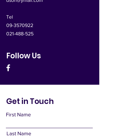
dsoh@ymail.com
Tel
09-3570922
021-488-525
Follow Us
Get in Touch
First Name
Last Name