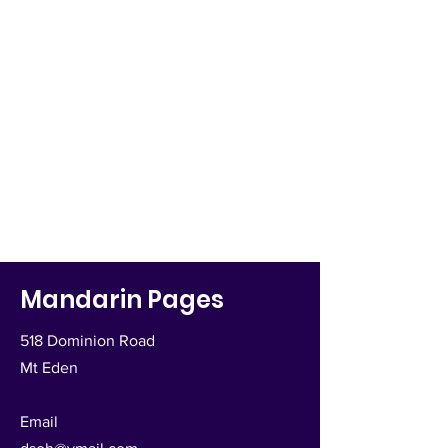
Mandarin Pages
518 Dominion Road
Mt Eden
Email