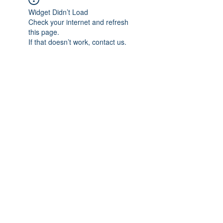
Widget Didn’t Load
Check your internet and refresh
this page.
If that doesn’t work, contact us.