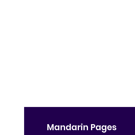
Mandarin Pages