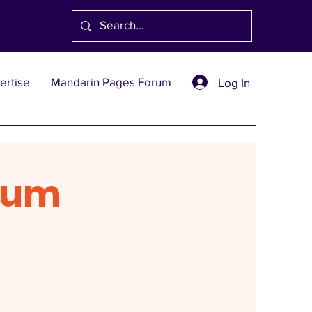
ertise
Mandarin Pages Forum
Log In
rum
1991
創刊