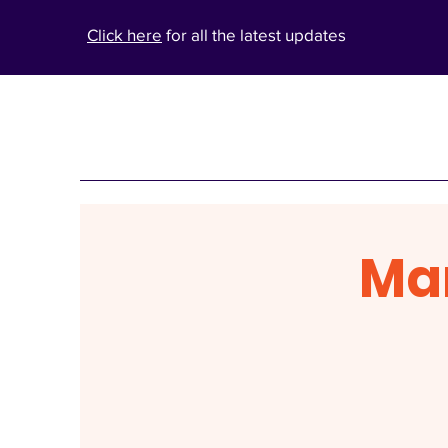
Click here
for all the latest updates
Ma