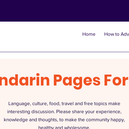
Home
How to Adv
ndarin Pages Fo
Language, culture, food, travel and free topics make
interesting discussion. Please share your experience,
knowledge and thoughts, to make the community happy,
healthy and wholesome.