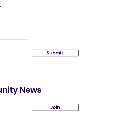
e
Submit
unity News
Join