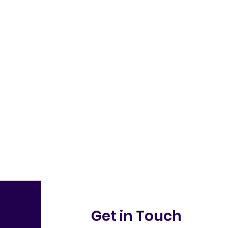
Get in Touch