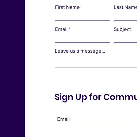
First Name
Last Nam
Email
Subject
Leave us a message...
Sign Up for Comm