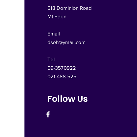
518 Dominion Road
Mt Eden
Email
dsoh@ymail.com
Tel
09-3570922
021-488-525
Follow Us