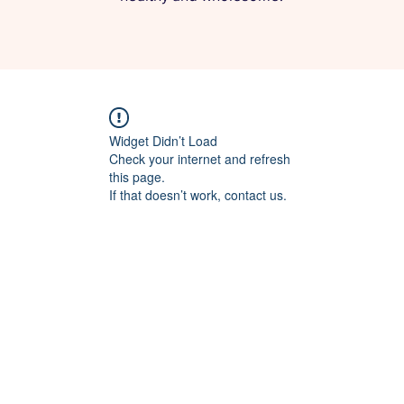
Widget Didn’t Load
Check your internet and refresh
this page.
If that doesn’t work, contact us.