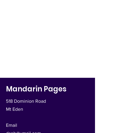
Mandarin Pages
518 Dominion Road
Mt Eden
Email