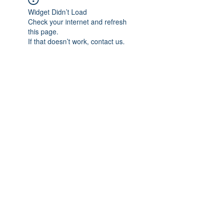
Widget Didn’t Load
Check your internet and refresh
this page.
If that doesn’t work, contact us.