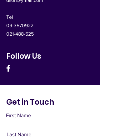
dsoh@ymail.com
Tel
09-3570922
021-488-525
Follow Us
Get in Touch
First Name
Last Name