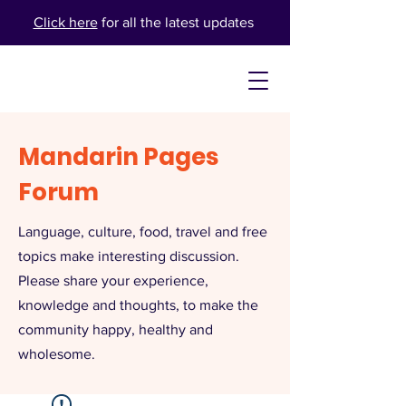
Click here
for all the latest updates
Mandarin Pages
Forum
Language, culture, food, travel and free
topics make interesting discussion.
Please share your experience,
knowledge and thoughts, to make the
community happy, healthy and
wholesome.