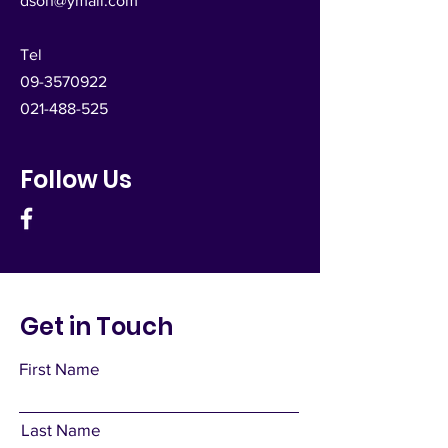
dsoh@ymail.com
Tel
09-3570922
021-488-525
Follow Us
Get in Touch
First Name
Last Name