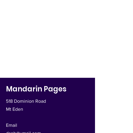
Mandarin Pages
518 Dominion Road
Mt Eden
Email