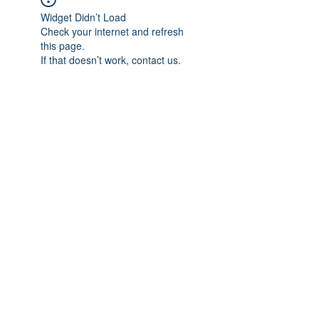
Widget Didn’t Load
Check your internet and refresh
this page.
If that doesn’t work, contact us.