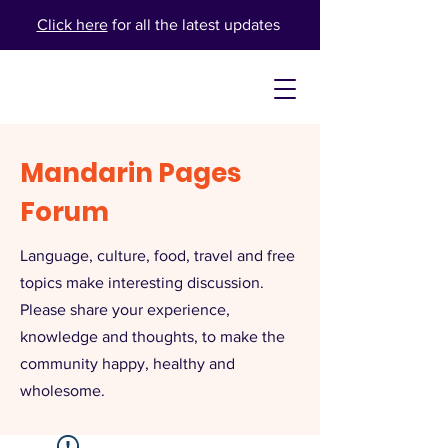
Click here
for all the latest updates
Mandarin Pages
Forum
Language, culture, food, travel and free
topics make interesting discussion.
Please share your experience,
knowledge and thoughts, to make the
community happy, healthy and
wholesome.