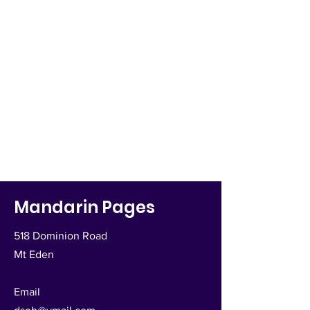
Mandarin Pages
518 Dominion Road
Mt Eden
Email