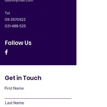
dsoh@ymail.com
Tel
09-3570922
021-488-525
Follow Us
Get in Touch
First Name
Last Name