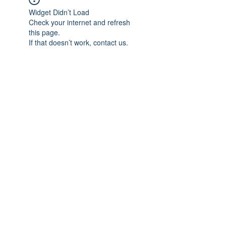
Widget Didn’t Load
Check your internet and refresh
this page.
If that doesn’t work, contact us.