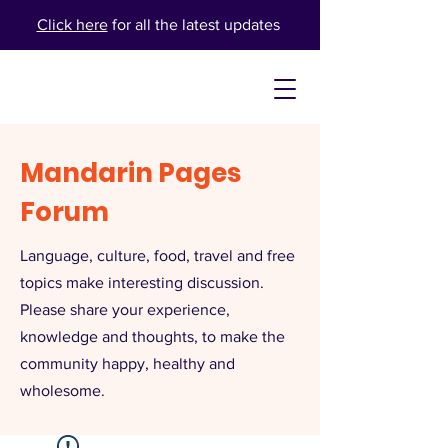
Click here
for all the latest updates
Mandarin Pages
Forum
Language, culture, food, travel and free
topics make interesting discussion.
Please share your experience,
knowledge and thoughts, to make the
community happy, healthy and
wholesome.