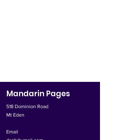
Mandarin Pages
518 Dominion Road
Mt Eden
Email