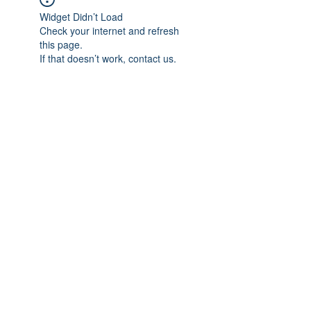
Widget Didn’t Load
Check your internet and refresh
this page.
If that doesn’t work, contact us.