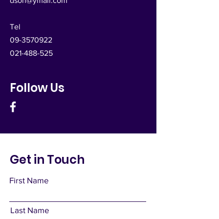
dsoh@ymail.com
Tel
09-3570922
021-488-525
Follow Us
Get in Touch
First Name
Last Name