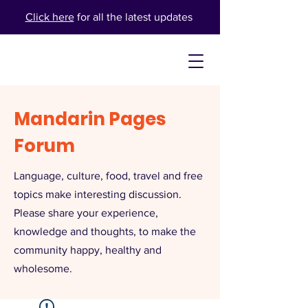
Click here
for all the latest updates
Mandarin Pages
Forum
Language, culture, food, travel and free
topics make interesting discussion.
Please share your experience,
knowledge and thoughts, to make the
community happy, healthy and
wholesome.